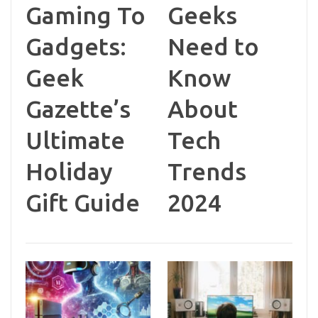
Gaming To
Geeks
Gadgets:
Need to
Geek
Know
Gazette’s
About
Ultimate
Tech
Holiday
Trends
Gift Guide
2024