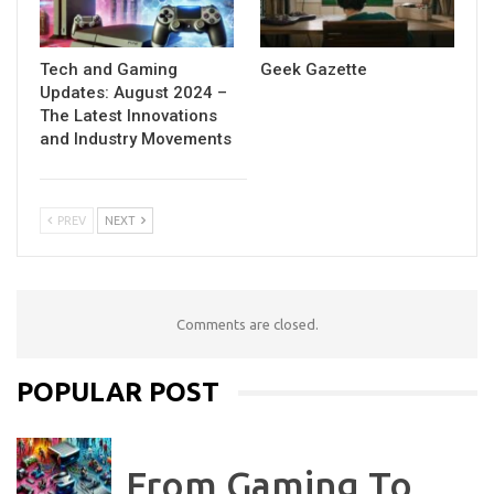
Tech and Gaming
Geek Gazette
Updates: August 2024 –
The Latest Innovations
and Industry Movements
PREV
NEXT
Comments are closed.
POPULAR POST
From Gaming To