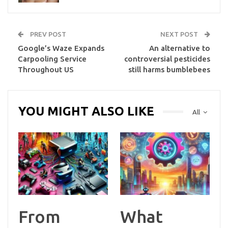
PREV POST
NEXT POST
Google’s Waze Expands
An alternative to
Carpooling Service
controversial pesticides
Throughout US
still harms bumblebees
YOU MIGHT ALSO LIKE
All
From
What