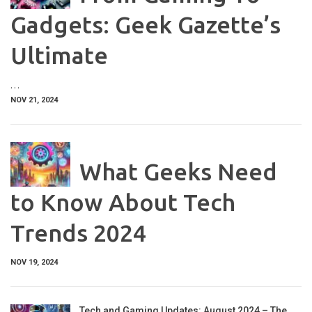
Gadgets: Geek Gazette’s
Ultimate
…
NOV 21, 2024
What Geeks Need
to Know About Tech
Trends 2024
NOV 19, 2024
Tech and Gaming Updates: August 2024 – The