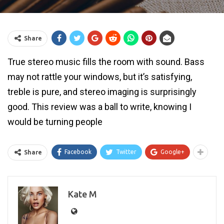
Share
True stereo music fills the room with sound. Bass
may not rattle your windows, but it’s satisfying,
treble is pure, and stereo imaging is surprisingly
good. This review was a ball to write, knowing I
would be turning people
Facebook
Twitter
Google+
Share
Kate M