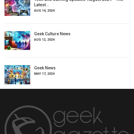
Latest…
AUG 14, 2024
Geek Culture News
AUG 12, 2024
Geek News
MAY 17, 2024