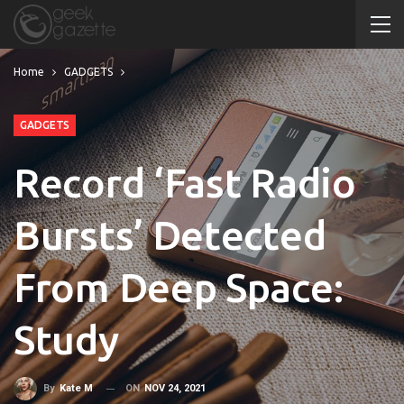
Home
GADGETS
GADGETS
Record ‘Fast Radio
Bursts’ Detected
From Deep Space:
Study
ON
NOV 24, 2021
By
Kate M