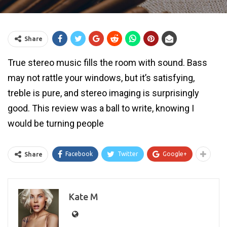
Share
True stereo music fills the room with sound. Bass
may not rattle your windows, but it’s satisfying,
treble is pure, and stereo imaging is surprisingly
good. This review was a ball to write, knowing I
would be turning people
Facebook
Twitter
Google+
Share
Kate M