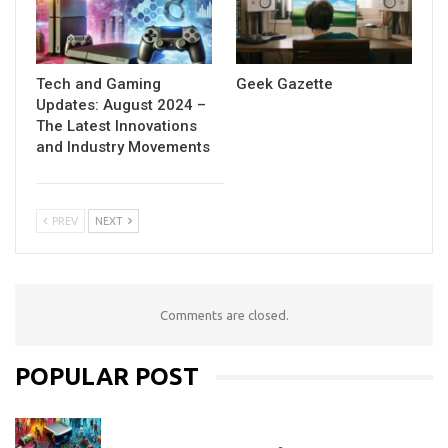
Tech and Gaming
Geek Gazette
Updates: August 2024 –
The Latest Innovations
and Industry Movements
PREV
NEXT
Comments are closed.
POPULAR POST