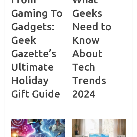
Gaming To
Geeks
Gadgets:
Need to
Geek
Know
Gazette’s
About
Ultimate
Tech
Holiday
Trends
Gift Guide
2024