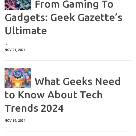
From Gaming To
Gadgets: Geek Gazette’s
Ultimate
…
NOV 21, 2024
What Geeks Need
to Know About Tech
Trends 2024
NOV 19, 2024