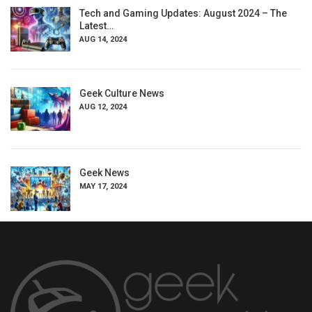
Tech and Gaming Updates: August 2024 – The
Latest…
AUG 14, 2024
Geek Culture News
AUG 12, 2024
Geek News
MAY 17, 2024