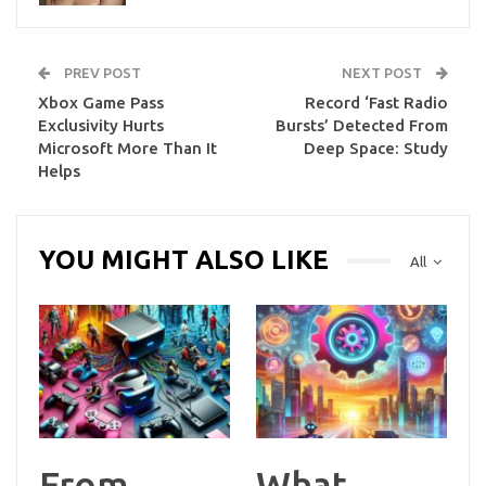
PREV POST
NEXT POST
Xbox Game Pass
Record ‘Fast Radio
Exclusivity Hurts
Bursts’ Detected From
Microsoft More Than It
Deep Space: Study
Helps
YOU MIGHT ALSO LIKE
All
From
What