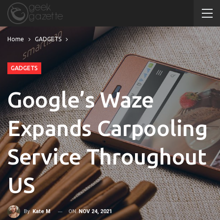
Home
GADGETS
GADGETS
Google’s Waze
Expands Carpooling
Service Throughout
US
ON
NOV 24, 2021
By
Kate M