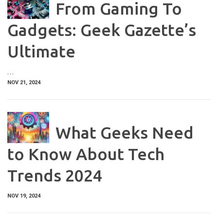
From Gaming To
Gadgets: Geek Gazette’s
Ultimate
…
NOV 21, 2024
What Geeks Need
to Know About Tech
Trends 2024
NOV 19, 2024