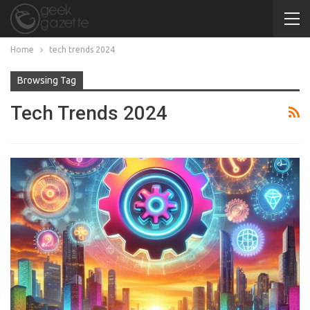
Home
tech trends 2024
Browsing Tag
Tech Trends 2024