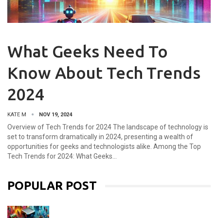
What Geeks Need To
Know About Tech Trends
2024
KATE M
NOV 19, 2024
Overview of Tech Trends for 2024 The landscape of technology is
set to transform dramatically in 2024, presenting a wealth of
opportunities for geeks and technologists alike. Among the Top
Tech Trends for 2024: What Geeks…
POPULAR POST