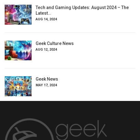
Tech and Gaming Updates: August 2024 – The
Latest…
AUG 14, 2024
Geek Culture News
AUG 12, 2024
Geek News
MAY 17, 2024