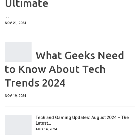
Ultimate
…
NOV 21, 2024
What Geeks Need
to Know About Tech
Trends 2024
NOV 19, 2024
Tech and Gaming Updates: August 2024 – The
Latest…
AUG 14, 2024