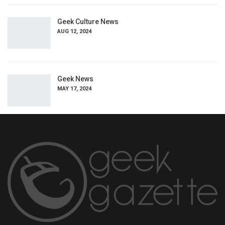
Geek Culture News
AUG 12, 2024
Geek News
MAY 17, 2024