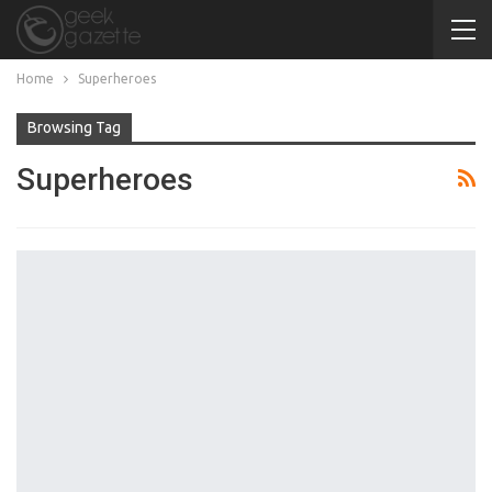
Home
Superheroes
Browsing Tag
Superheroes