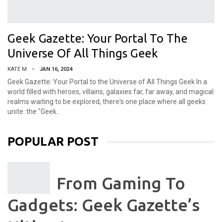
Geek Gazette: Your Portal To The
Universe Of All Things Geek
KATE M
JAN 16, 2024
Geek Gazette: Your Portal to the Universe of All Things Geek
In a
world filled with heroes, villains, galaxies far, far away, and magical
realms waiting to be explored, there's one place where all geeks
unite: the "Geek
…
POPULAR POST
From Gaming To
Gadgets: Geek Gazette’s