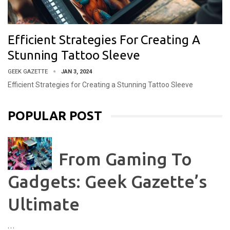
Efficient Strategies For Creating A
Stunning Tattoo Sleeve
GEEK GAZETTE
JAN 3, 2024
Efficient Strategies for Creating a Stunning Tattoo Sleeve
POPULAR POST
From Gaming To
Gadgets: Geek Gazette’s
Ultimate
…