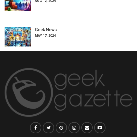
AUG 12, 2024
Geek News
MAY 17, 2024