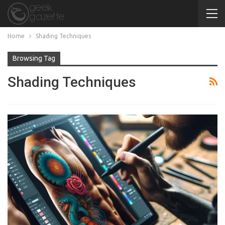
Home
Shading Techniques
Browsing Tag
Shading Techniques