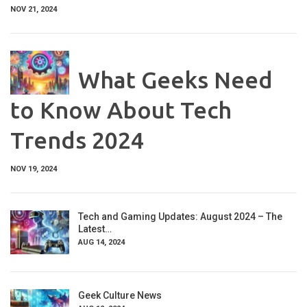
NOV 21, 2024
What Geeks Need
to Know About Tech
Trends 2024
NOV 19, 2024
Tech and Gaming Updates: August 2024 – The
Latest…
AUG 14, 2024
Geek Culture News