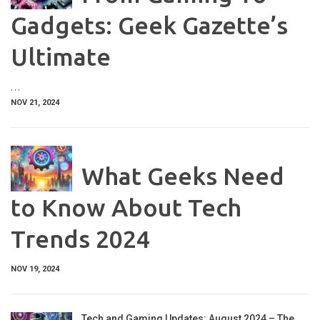
Gadgets: Geek Gazette’s
Ultimate
…
NOV 21, 2024
What Geeks Need
to Know About Tech
Trends 2024
NOV 19, 2024
Tech and Gaming Updates: August 2024 – The