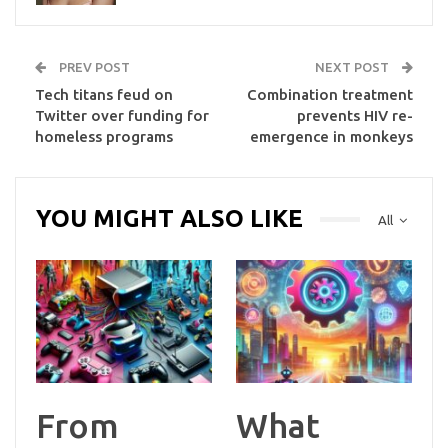
PREV POST
NEXT POST
Tech titans feud on
Combination treatment
Twitter over funding for
prevents HIV re-
homeless programs
emergence in monkeys
YOU MIGHT ALSO LIKE
All
From
What