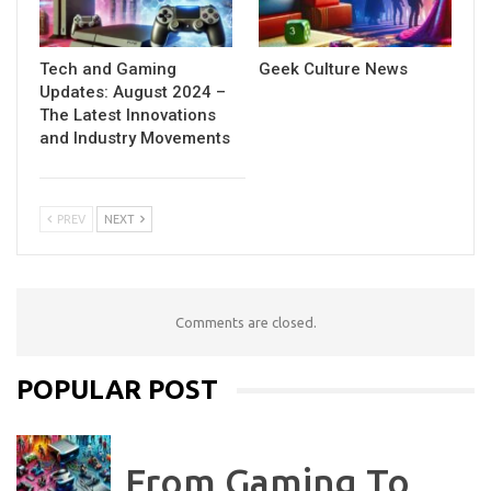
Tech and Gaming
Geek Culture News
Updates: August 2024 –
The Latest Innovations
and Industry Movements
PREV
NEXT
Comments are closed.
POPULAR POST
From Gaming To