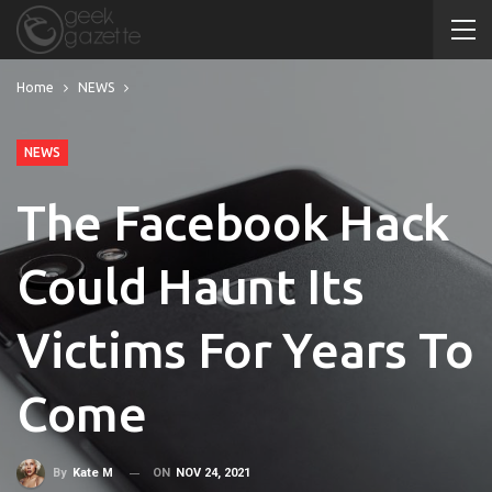
Home
NEWS
NEWS
The Facebook Hack
Could Haunt Its
Victims For Years To
Come
ON
NOV 24, 2021
By
Kate M