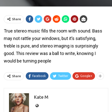
Share
True stereo music fills the room with sound. Bass
may not rattle your windows, but it’s satisfying,
treble is pure, and stereo imaging is surprisingly
good. This review was a ball to write, knowing I
would be turning people
Facebook
Twitter
Google+
Share
Kate M