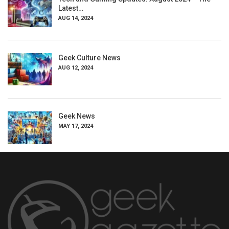
Latest…
AUG 14, 2024
Geek Culture News
AUG 12, 2024
Geek News
MAY 17, 2024