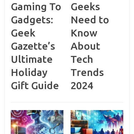
Gaming To
Geeks
Gadgets:
Need to
Geek
Know
Gazette’s
About
Ultimate
Tech
Holiday
Trends
Gift Guide
2024