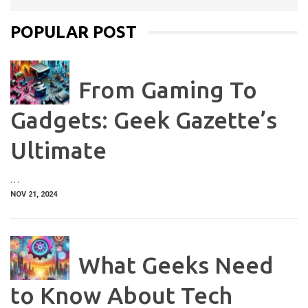
POPULAR POST
From Gaming To
Gadgets: Geek Gazette’s
Ultimate
…
NOV 21, 2024
What Geeks Need
to Know About Tech