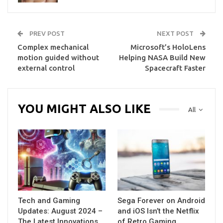
PREV POST
NEXT POST
Complex mechanical
Microsoft’s HoloLens
motion guided without
Helping NASA Build New
external control
Spacecraft Faster
YOU MIGHT ALSO LIKE
All
Tech and Gaming
Sega Forever on Android
Updates: August 2024 –
and iOS Isn’t the Netflix
The Latest Innovations
of Retro Gaming