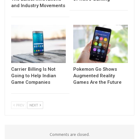
and Industry Movements
Carrier Billing Is Not
Pokemon Go Shows
Going to Help Indian
Augmented Reality
Game Companies
Games Are the Future
PREV
NEXT
Comments are closed.