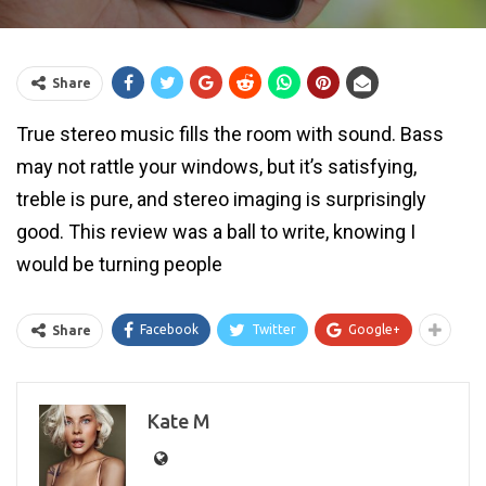
Share
True stereo music fills the room with sound. Bass
may not rattle your windows, but it’s satisfying,
treble is pure, and stereo imaging is surprisingly
good. This review was a ball to write, knowing I
would be turning people
Facebook
Twitter
Google+
Share
Kate M