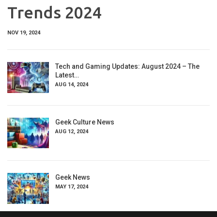
Trends 2024
NOV 19, 2024
Tech and Gaming Updates: August 2024 – The
Latest…
AUG 14, 2024
Geek Culture News
AUG 12, 2024
Geek News
MAY 17, 2024