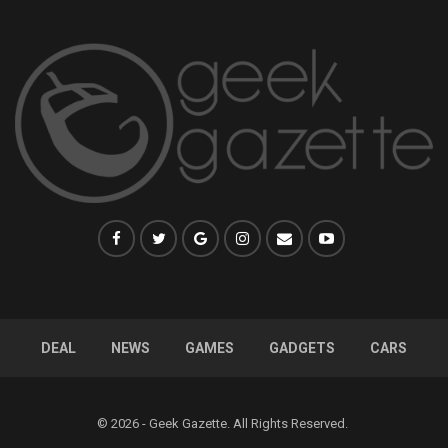
DEAL
NEWS
GAMES
GADGETS
CARS
© 2026 - Geek Gazette. All Rights Reserved.