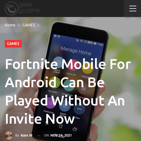
Home
GAMES
GAMES
Fortnite Mobile For
Android Can Be
Played Without An
Invite Now
ON
NOV 24, 2021
By
Kate M