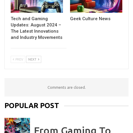
Tech and Gaming
Geek Culture News
Updates: August 2024 –
The Latest Innovations
and Industry Movements
PREV
NEXT
Comments are closed.
POPULAR POST
From Gaming To