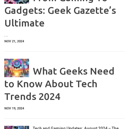
Gadgets: Geek Gazette’s
Ultimate
…
NOV 21, 2024
What Geeks Need
to Know About Tech
Trends 2024
NOV 19, 2024
Tech and Gaming Updates: August 2024 – The