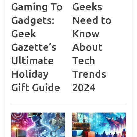
Gaming To
Geeks
Gadgets:
Need to
Geek
Know
Gazette’s
About
Ultimate
Tech
Holiday
Trends
Gift Guide
2024