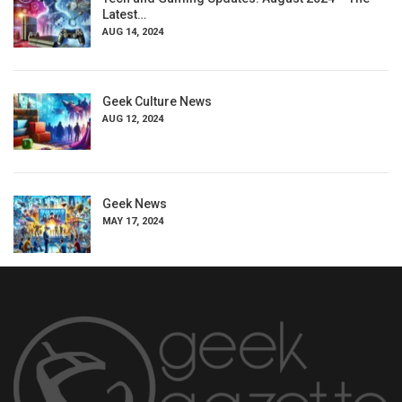
Latest…
AUG 14, 2024
Geek Culture News
AUG 12, 2024
Geek News
MAY 17, 2024