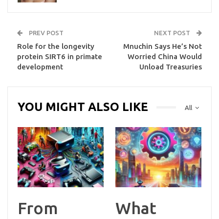
PREV POST
NEXT POST
Role for the longevity
Mnuchin Says He’s Not
protein SIRT6 in primate
Worried China Would
development
Unload Treasuries
YOU MIGHT ALSO LIKE
All
From
What