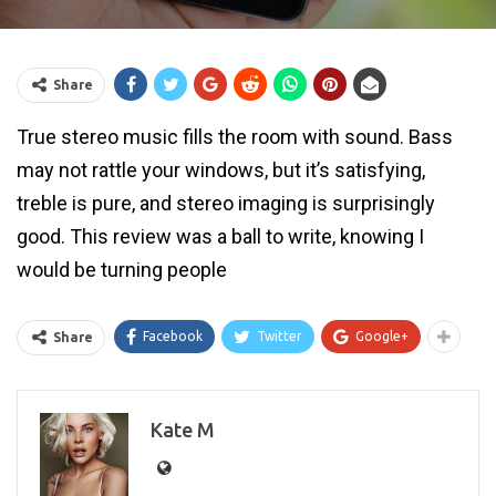
Share
True stereo music fills the room with sound. Bass
may not rattle your windows, but it’s satisfying,
treble is pure, and stereo imaging is surprisingly
good. This review was a ball to write, knowing I
would be turning people
Facebook
Twitter
Google+
Share
Kate M