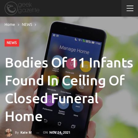
Home
NEWS
NEWS
Bodies Of 11 Infants
Found In Ceiling Of
Closed Funeral
Home
ON
NOV 24, 2021
By
Kate M